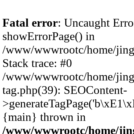
Fatal error
: Uncaught Erro
showErrorPage() in
/www/wwwrootc/home/jing5
Stack trace: #0
/www/wwwrootc/home/jing
tag.php(39): SEOContent-
>generateTagPage('b\xE1\
{main} thrown in
/www/wwwrootc/home/jing