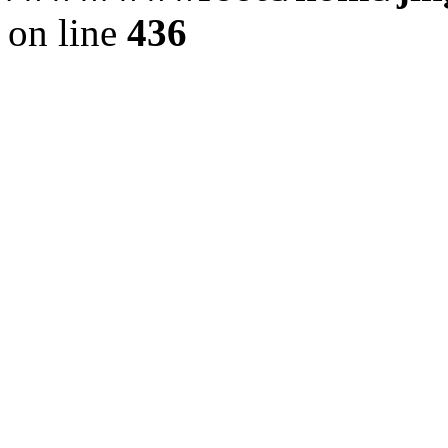
on line
436